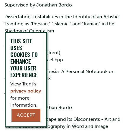
Supervised by Jonathan Bordo
Dissertation: Instabilities in the Identity of an Artistic
Tradition as "Persian," “Islamic," and “Iranian” in the
Shadow of Orientalism
THIS SITE
L.A. Alfonso
USES
BA (York), MA, PhD (Trent)
COOKIES TO
Supervised by Michael Epp
ENHANCE
YOUR USER
Dissertation: Cinesthesia: A Personal Notebook on
EXPERIENCE
Cinema by Student X
View Trent's
Mark Allwood
privacy policy
for more
BA, MA, PhD (Trent)
information.
Supervised by Jonathan Bordo
ACCEPT
Dissertation: Landscape and its Discontents - Art and
Ruins, a Critical Topography in Word and Image