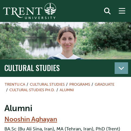
CULTURAL STUDIES
TRENTU.CA
CULTURAL STUDIES
PROGRAMS
GRADUATE
CULTURAL STUDIES PH.D.
ALUMNI
Alumni
Nooshin Aghayan
BA.Sc (Bu Ali Sina, Iran), MA (Tehran, Iran), PhD (Trent)