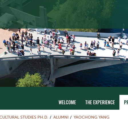
WELCOME
THE EXPERIENCE
P
CULTURAL STUDIES PH.D.
ALUMNI
YAOCHONG YANG