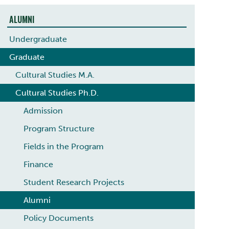
ALUMNI
Undergraduate
Graduate
Cultural Studies M.A.
Cultural Studies Ph.D.
Admission
Program Structure
Fields in the Program
Finance
Student Research Projects
Alumni
Policy Documents