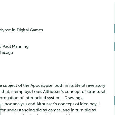
alypse in Digital Games
nd Paul Manning
Chicago
subject of the Apocalypse, both in its literal revelatory
 that, it employs Louis Althusser’s concept of structural
terrogation of interlocked systems. Drawing a
k-box analysis and Althusser’s concept of ideology, I
for understanding digital games, and in turn digital