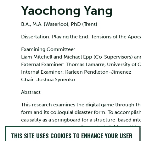
Yaochong Yang
B.A., M.A. (Waterloo), PhD (Trent)
Dissertation: Playing the End: Tensions of the Apoc
Examining Committee:
Liam Mitchell and Michael Epp (Co-Supervisors) a
External Examiner: Thomas Lamarre, University of 
Internal Examiner: Karleen Pendleton-Jimenez
Chair: Joshua Synenko
Abstract
This research examines the digital game through the 
form and its colloquial disaster form. To accomplish
causality as a springboard for a structure-based in
comparison between Ian Bogost’s definition of blac
THIS SITE USES COOKIES TO ENHANCE YOUR USER
suggest the apocalypse is a valuable subject matter 