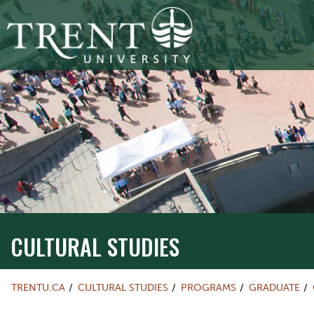
CULTURAL STUDIES
TRENTU.CA
CULTURAL STUDIES
PROGRAMS
GRADUATE