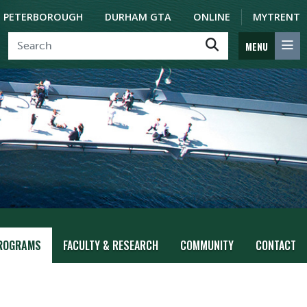
PETERBOROUGH
DURHAM GTA
ONLINE
MYTRENT
MENU
ROGRAMS
FACULTY & RESEARCH
COMMUNITY
CONTACT