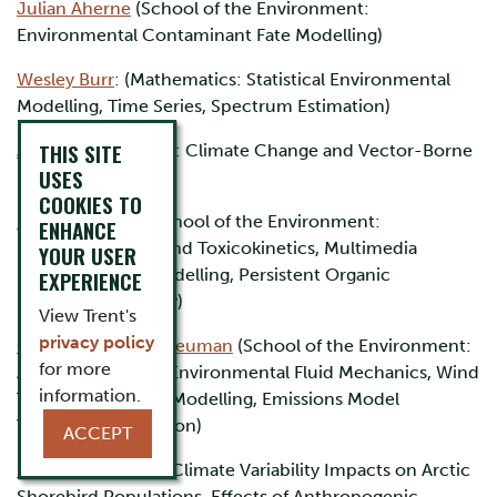
Julian Aherne
(School of the Environment:
Environmental Contaminant Fate Modelling)
Wesley Burr
: (Mathematics: Statistical Environmental
Modelling, Time Series, Spectrum Estimation)
THIS SITE
Amy Greer
(Biology: Climate Change and Vector-Borne
USES
Disease Modelling)
COOKIES TO
Brendan Hickie
(School of the Environment:
ENHANCE
Bioaccumulation and Toxicokinetics, Multimedia
YOUR USER
Fugacity-Based Modelling, Persistent Organic
EXPERIENCE
Pollutants, Mercury)
View Trent's
privacy policy
Cheryl McKenna-Neuman
(School of the Environment:
for more
Aeolian Transport, Environmental Fluid Mechanics, Wind
information.
Tunnel-Hardware-Modelling, Emissions Model
Validation/Calibration)
ACCEPT
Erica Nol
(Biology: Climate Variability Impacts on Arctic
Shorebird Populations. Effects of Anthropogenic