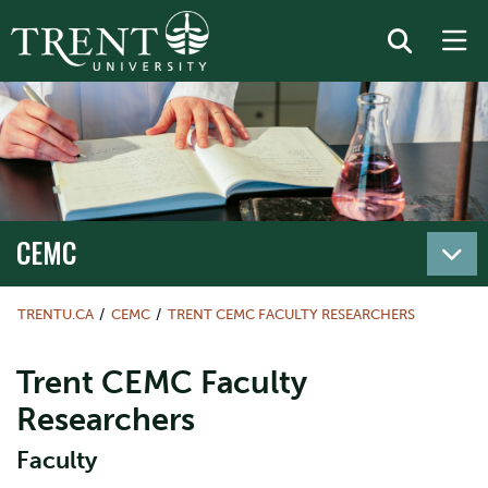
CEMC
TRENTU.CA
CEMC
TRENT CEMC FACULTY RESEARCHERS
Trent CEMC Faculty
Researchers
Faculty