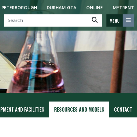
PETERBOROUGH
DURHAM GTA
ONLINE
MYTRENT
MENU
PMENT AND FACILITIES
RESOURCES AND MODELS
CONTACT