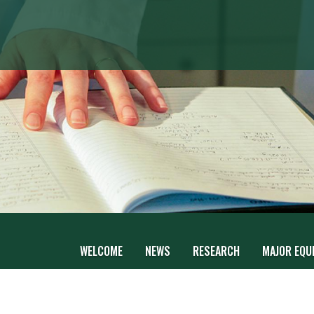
WELCOME
NEWS
RESEARCH
MAJOR EQUI