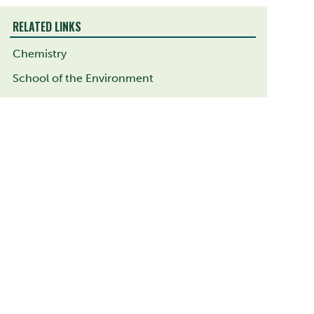
RELATED LINKS
Chemistry
School of the Environment