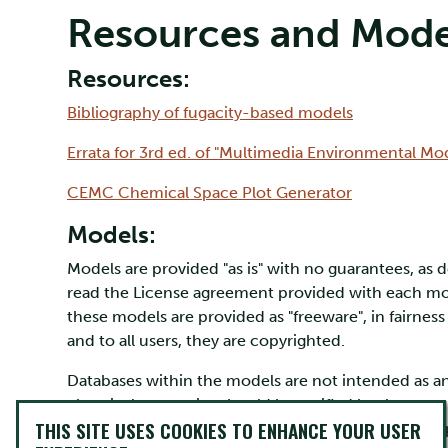
Resources and Mode
Resources:
Bibliography of fugacity-based models
Errata for 3rd ed. of "Multimedia Environmental Mo
CEMC Chemical Space Plot Generator
Models:
Models are provided "as is" with no guarantees, as 
read the License agreement provided with each mode
these models are provided as "freeware", in fairnes
and to all users, they are copyrighted.
Databases within the models are not intended as an 
chemical properties should be verified by the user.
THIS SITE USES COOKIES TO ENHANCE YOUR USER
temperature dependence of physical chemical prop