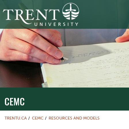
CEMC
TRENTU.CA
CEMC
RESOURCES AND MODELS