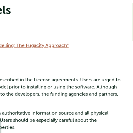
ls
delling: The Fugacity Approach"
described in the License agreements. Users are urged to
l prior to installing or using the software. Although
s to the developers, the funding agencies and partners,
authoritative information source and all physical
 Users should be especially careful about the
erties.