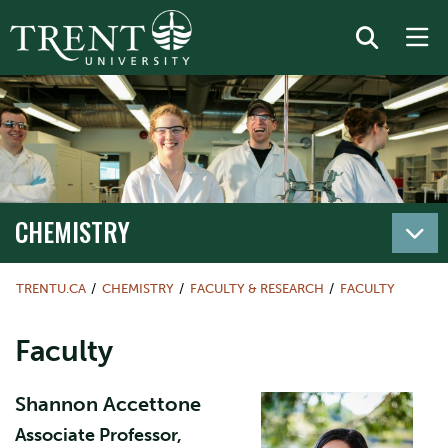
CHEMISTRY
TRENTU.CA
CHEMISTRY
FACULTY & RESEARCH
FACULTY
Faculty
Shannon Accettone​
Associate Professor,