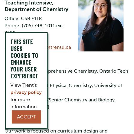
Teaching Intensive,
Department of Chemistry
Office: CSB E118
Phone: (705) 748-1011 ext
7692
Email:
THIS SITE
USES
shannonaccettone@trentu.ca
COOKIES TO
Education
ENHANCE
YOUR USER
B.Sc. Honours Comprehensive Chemistry, Ontario Tech
EXPERIENCE
(UOIT)
View Trent's
Ph.D Analytical and Physical Chemistry, University of
privacy policy
Western Ontario
for more
B.Ed. Intermediate/Senior Chemistry and Biology,
information.
Ontario Tech (UOIT)
ACCEPT
Research Interests
Our work is focused on curriculum design and