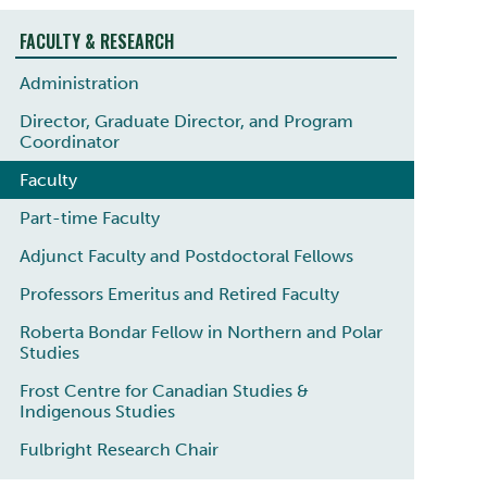
FACULTY & RESEARCH
Administration
Director, Graduate Director, and Program
Coordinator
Faculty
Part-time Faculty
Adjunct Faculty and Postdoctoral Fellows
Professors Emeritus and Retired Faculty
Roberta Bondar Fellow in Northern and Polar
Studies
Frost Centre for Canadian Studies &
Indigenous Studies
Fulbright Research Chair