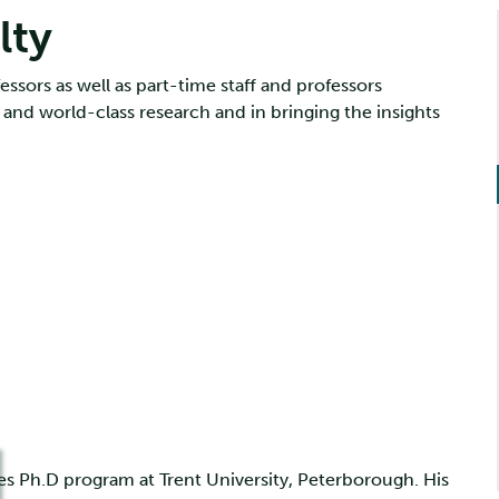
lty
essors as well as part-time staff and professors
 and world-class research and in bringing the insights
ies Ph.D program at Trent University, Peterborough. His