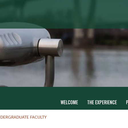
WELCOME
THE EXPERIENCE
DERGRADUATE FACULTY