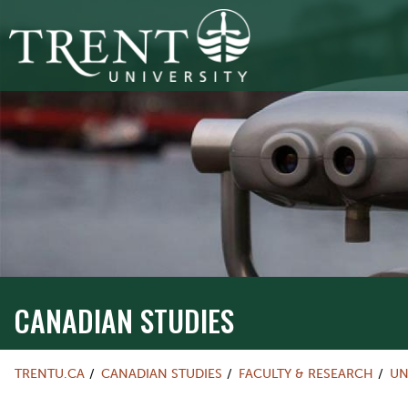
CANADIAN STUDIES
TRENTU.CA
CANADIAN STUDIES
FACULTY & RESEARCH
UN