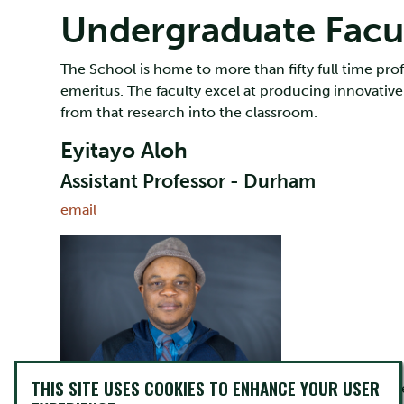
Undergraduate Facu
The School is home to more than fifty full time prof
emeritus. The faculty excel at producing innovative
from that research into the classroom.
Eyitayo Aloh
Assistant Professor - Durham
email
THIS SITE USES COOKIES TO ENHANCE YOUR USER
Dr. Eyitayo Aloh is a graduate of the Canadian Stud