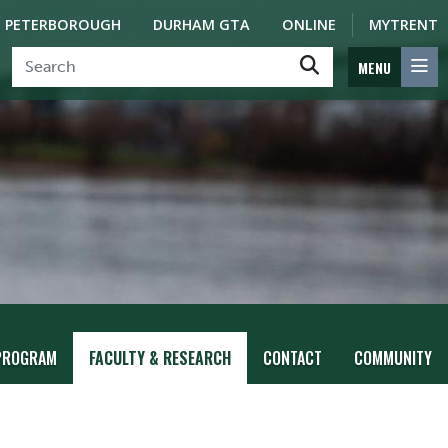
PETERBOROUGH
DURHAM GTA
ONLINE
MYTRENT
MENU
PROGRAM
FACULTY & RESEARCH
CONTACT
COMMUNITY