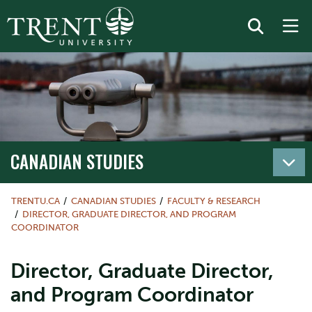
CANADIAN STUDIES
TRENTU.CA
CANADIAN STUDIES
FACULTY & RESEARCH
DIRECTOR, GRADUATE DIRECTOR, AND PROGRAM
COORDINATOR
Director, Graduate Director,
and Program Coordinator