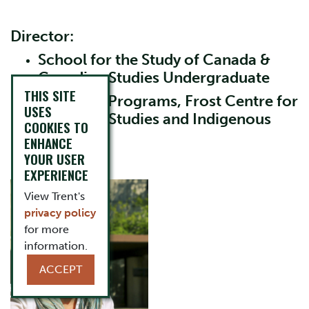
Director:
School for the Study of Canada &
Canadian Studies Undergraduate
THIS SITE
Graduate Programs, Frost Centre for
USES
Canadian Studies and Indigenous
COOKIES TO
Studies
ENHANCE
YOUR USER
Heather Nicol
EXPERIENCE
View Trent's
privacy policy
for more
information.
ACCEPT