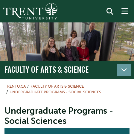
FACULTY OF ARTS & SCIENCE
TRENTU.CA
FACULTY OF ARTS & SCIENCE
UNDERGRADUATE PROGRAMS - SOCIAL SCIENCES
Undergraduate Programs -
Social Sciences
ACTION