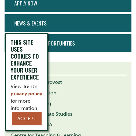
APPLY NOW
MENU
NEWS & EVENTS
THIS SITE
EMPLOYMENT OPPORTUNITIES
USES
COOKIES TO
ENHANCE
YOUR USER
RELATED LINKS
EXPERIENCE
VP Academic / Provost
View Trent's
School of Education
privacy policy
for more
School of Nursing
information.
School of Graduate Studies
ACCEPT
Trent Durham GTA
Centre for Teaching & Learning