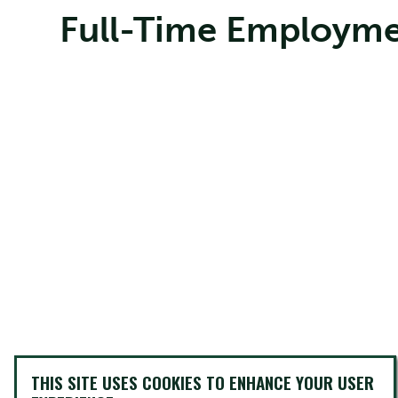
Full-Time Employme
THIS SITE USES COOKIES TO ENHANCE YOUR USER