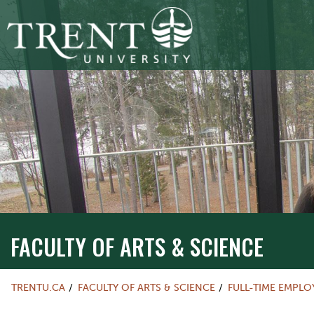
FACULTY OF ARTS & SCIENCE
TRENTU.CA
FACULTY OF ARTS & SCIENCE
FULL-TIME EMPL