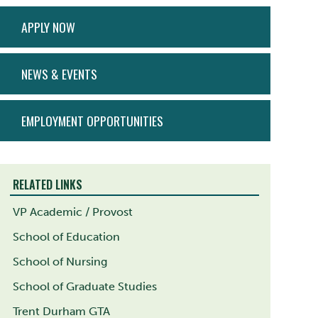
ACTION
APPLY NOW
MENU
NEWS & EVENTS
EMPLOYMENT OPPORTUNITIES
RELATED LINKS
VP Academic / Provost
School of Education
School of Nursing
School of Graduate Studies
Trent Durham GTA