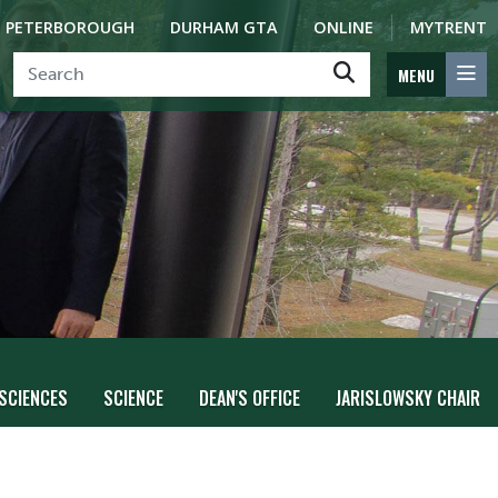
PETERBOROUGH
DURHAM GTA
ONLINE
MYTRENT
MENU
 SCIENCES
SCIENCE
DEAN'S OFFICE
JARISLOWSKY CHAIR