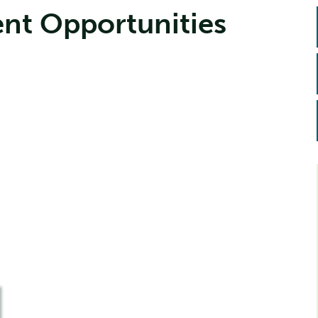
nt Opportunities