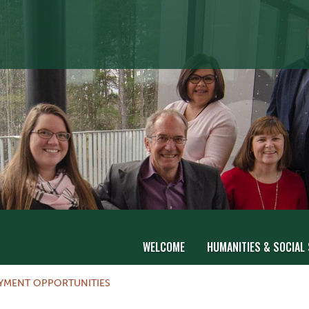
WELCOME
HUMANITIES & SOCIAL
OYMENT OPPORTUNITIES