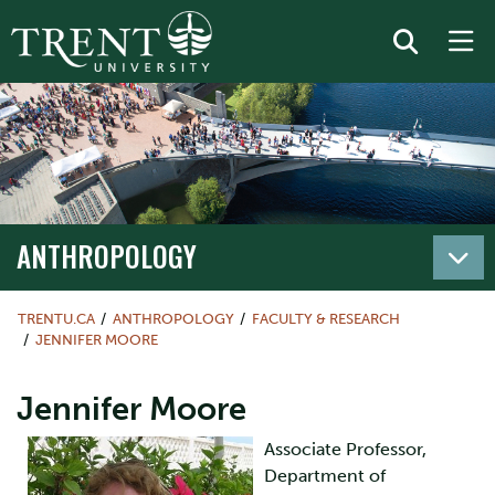
ANTHROPOLOGY
TRENTU.CA
ANTHROPOLOGY
FACULTY & RESEARCH
JENNIFER MOORE
Jennifer Moore
Associate Professor,
Department of