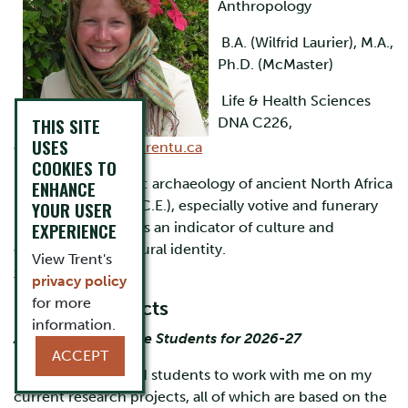
Anthropology
B.A. (Wilfrid Laurier), M.A.,
Ph.D. (McMaster)
Life & Health Sciences
THIS SITE
DNA C226,
USES
ext.6102,
jmoore@trentu.ca
COOKIES TO
Research Interests
: archaeology of ancient North Africa
ENHANCE
(c. 200 B.C.E.-300 C.E.), especially votive and funerary
YOUR USER
EXPERIENCE
practices, pottery as an indicator of culture and
economy, and cultural identity.
View Trent's
Curriculum Vitae
privacy policy
for more
Current Projects
information.
Accepting Graduate Students for 2026-27
ACCEPT
I am accepting grad students to work with me on my
current research projects, all of which are based on the