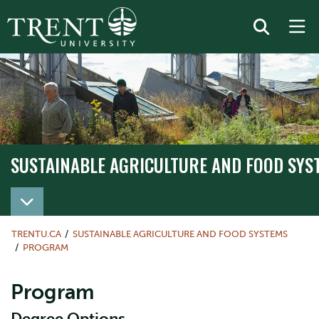
SUSTAINABLE AGRICULTURE AND FOOD SYS
TRENTU.CA
SUSTAINABLE AGRICULTURE AND FOOD SYSTEMS
PROGRAM
Program