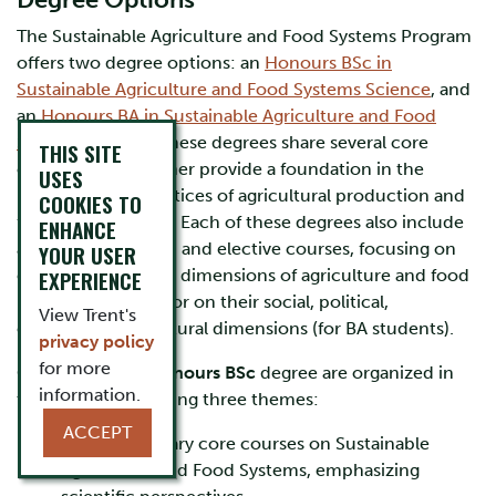
Degree Options
The Sustainable Agriculture and Food Systems Program
offers two degree options: an
Honours BSc in
Sustainable Agriculture and Food Systems Science
, and
an
Honours BA in Sustainable Agriculture and Food
Systems Studies
. These degrees share several core
THIS SITE
courses that together provide a foundation in the
USES
principles and practices of agricultural production and
COOKIES TO
food consumption. Each of these degrees also include
ENHANCE
an array of required and elective courses, focusing on
YOUR USER
either the scientific dimensions of agriculture and food
EXPERIENCE
(for BSc students), or on their social, political,
View Trent's
economic, and cultural dimensions (for BA students).
privacy policy
for more
Courses for the
Honours BSc
degree are organized in
information.
terms of the following three themes:
ACCEPT
Interdisciplinary core courses on Sustainable
Agriculture and Food Systems, emphasizing