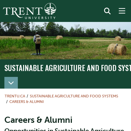
SUSTAINABLE AGRICULTURE AND FOOD SYS
TRENTU.CA
SUSTAINABLE AGRICULTURE AND FOOD SYSTEMS
CAREERS & ALUMNI
Careers & Alumni