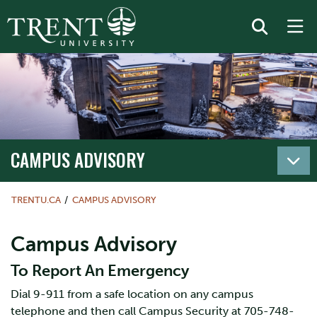
CAMPUS ADVISORY
TRENTU.CA
CAMPUS ADVISORY
Campus Advisory
To Report An Emergency
Dial 9-911 from a safe location on any campus
telephone and then call Campus Security at 705-748-