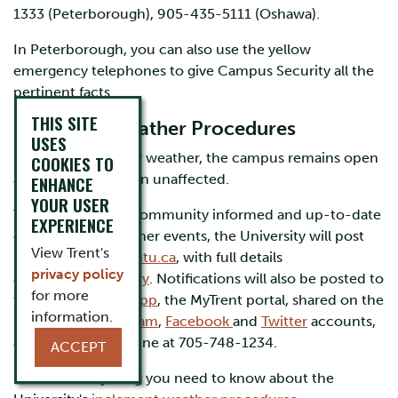
1333 (Peterborough), 905-435-5111 (Oshawa).
In Peterborough, you can also use the yellow
emergency telephones to give Campus Security all the
pertinent facts.
THIS SITE
Inclement Weather Procedures
USES
During most winter weather, the campus remains open
COOKIES TO
and activities remain unaffected.
ENHANCE
YOUR USER
To keep the Trent community informed and up-to-date
EXPERIENCE
on significant weather events, the University will post
View Trent's
notifications at
trentu.ca
, with full details
privacy policy
at
trentu.ca/advisory
. Notifications will also be posted to
for more
the
TrentU Safety App
, the MyTrent portal, shared on the
information.
University’s
Instagram
,
Facebook
and
Twitter
accounts,
and the Info Trent line at 705-748-1234.
ACCEPT
Find out everything you need to know about the