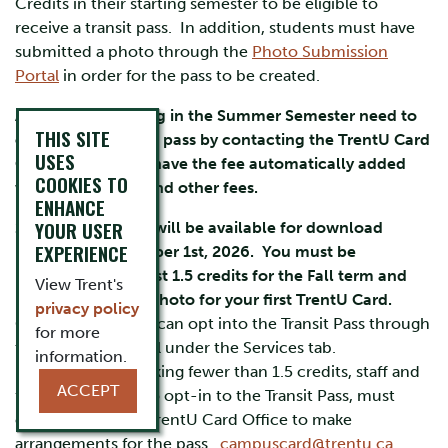
Credits in their starting semester to be eligible to
receive a transit pass. In addition, students must have
submitted a photo through the
Photo Submission
Portal
in order for the pass to be created.
All students starting in the Summer Semester need to
THIS SITE
opt into the Transit pass by contacting the TrentU Card
USES
Office and do not have the fee automatically added
COOKIES TO
with their tuition and other fees.
ENHANCE
YOUR USER
2026-2027 passes will be available for download
EXPERIENCE
beginning September 1st, 2026. You must be
registered in at least 1.5 credits for the Fall term and
View Trent's
have submitted a photo for your first TrentU Card.
privacy policy
Graduate students can opt into the Transit Pass through
for more
their MyTrent Portal under the Services tab.
information.
Undergraduates taking fewer than 1.5 credits, staff and
ACCEPT
faculty who wish to opt-in to the Transit Pass, must
connect with the TrentU Card Office to make
arrangements for the pass.
campuscard@trentu.ca