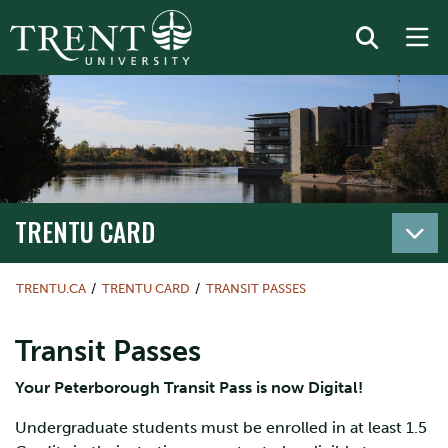
TRENTU CARD
TRENTU.CA
TRENTU CARD
TRANSIT PASSES
Transit Passes
Your Peterborough Transit Pass is now Digital!
Undergraduate students must be enrolled in at least 1.5