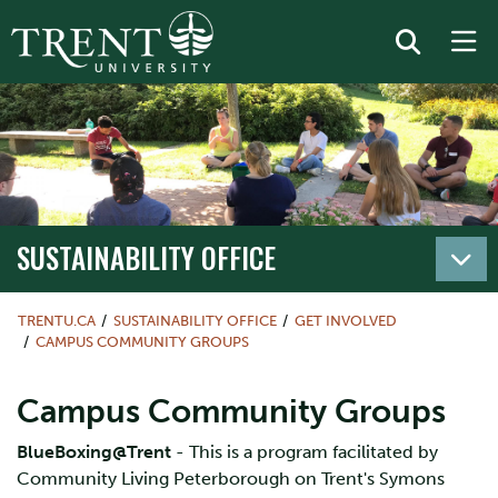
SUSTAINABILITY OFFICE
TRENTU.CA
SUSTAINABILITY OFFICE
GET INVOLVED
CAMPUS COMMUNITY GROUPS
Campus Community Groups
BlueBoxing@Trent
- This is a program facilitated by
Community Living Peterborough on Trent's Symons