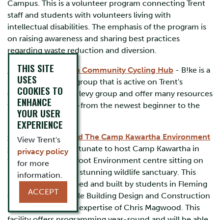
Campus. This is a volunteer program connecting Trent
staff and students with volunteers living with
intellectual disabilities. The emphasis of the program is
on raising awareness and sharing best practices
regarding waste reduction and diversion.
THIS SITE
B!ke: Peterborough Community Cycling Hub
- B!ke is a
USES
local not for profit group that is active on Trent's
COOKIES TO
campus. They are a levy group and offer many resources
ENHANCE
to support cyclists -from the newest beginner to the
YOUR USER
most seasoned!
EXPERIENCE
Camp Kawartha and The Camp Kawartha Environment
View Trent's
Centre
- Trent is fortunate to host Camp Kawartha in
privacy policy
their 2,000 square foot Environment centre sitting on
for more
200 acres of Trent's stunning wildlife sanctuary. This
information.
building was designed and built by students in Fleming
ACCEPT
College’s Sustainable Building Design and Construction
program under the expertise of Chris Magwood. This
facility offers programming year-round and will be able