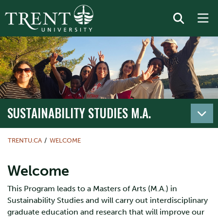
SUSTAINABILITY STUDIES M.A.
TRENTU.CA
WELCOME
Welcome
This Program leads to a Masters of Arts (M.A.) in
Sustainability Studies and will carry out interdisciplinary
graduate education and research that will improve our