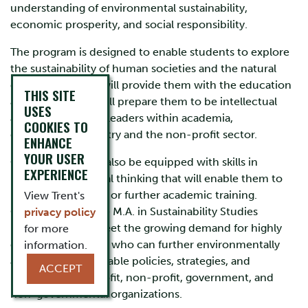
understanding of environmental sustainability,
economic prosperity, and social responsibility.
The program is designed to enable students to explore
the sustainability of human societies and the natural
environment and will provide them with the education
THIS SITE
and training that will prepare them to be intellectual
USES
and organizational leaders within academia,
COOKIES TO
government, industry and the non-profit sector.
ENHANCE
YOUR USER
Our graduates will also be equipped with skills in
EXPERIENCE
research and critical thinking that will enable them to
pursue a doctorate or further academic training.
View Trent's
Graduates from the M.A. in Sustainability Studies
privacy policy
(MASS) will help meet the growing demand for highly
for more
qualified personnel who can further environmentally
information.
and socially sustainable policies, strategies, and
ACCEPT
practices in for-profit, non-profit, government, and
non-governmental organizations.