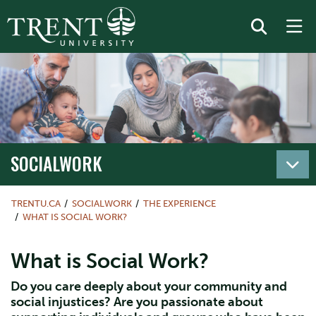
SOCIALWORK
TRENTU.CA
SOCIALWORK
THE EXPERIENCE
WHAT IS SOCIAL WORK?
What is Social Work?
Do you care deeply about your community and
social injustices? Are you passionate about