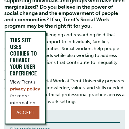
supporting individuals and groups who have been
marginalized? Do you believe in the power of
social change and the empowerment of people
and communities? If so, Trent's Social Work
program may be the right fit for you.
Social Work is a challenging and rewarding field that
THIS SITE
provides essential support to individuals, families,
USES
groups, and communities. Social workers help people
COOKIES TO
meet their basic needs while also working to address
ENHANCE
the systemic conditions that contribute to inequality
YOUR USER
and injustice.
EXPERIENCE
The Bachelor of Social Work at Trent University prepares
View Trent's
graduates with the knowledge, values, and skills needed
privacy policy
for meaningful and ethical professional practice across a
for more
wide range of social work settings.
information.
ACCEPT
THE EXPERIENCE