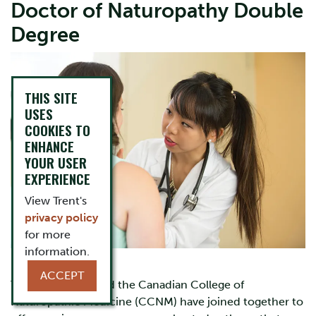
Doctor of Naturopathy Double
Degree
Image
THIS SITE
USES
COOKIES TO
ENHANCE
YOUR USER
EXPERIENCE
View Trent's
privacy policy
for more
information.
ACCEPT
Trent University and the Canadian College of
Naturopathic Medicine (CCNM) have joined together to