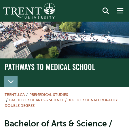
PATHWAYS TO MEDICAL SCHOOL
TRENTU.CA
PREMEDICAL STUDIES
BACHELOR OF ARTS & SCIENCE / DOCTOR OF NATUROPATHY
DOUBLE DEGREE
Bachelor of Arts & Science /