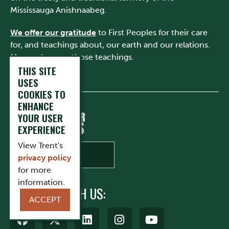
Mississauga Anishnaabeg.
We offer our gratitude
to First Peoples for their care
for, and teachings about, our earth and our relations.
May we honour those teachings.
THIS SITE
USES
COOKIES TO
ENHANCE
YOUR USER
EXPERIENCE
View Trent's
privacy policy
for more
information.
CONNECT WITH US:
ACCEPT