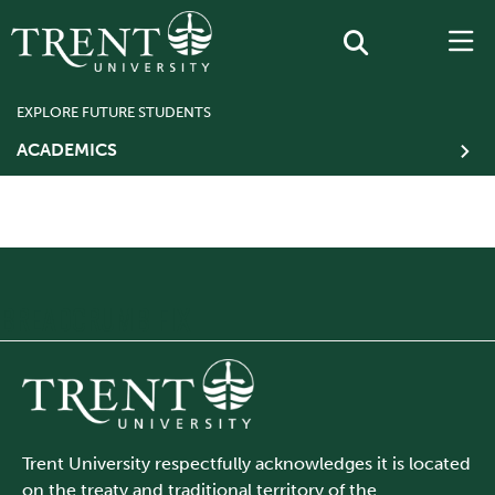
EXPLORE FUTURE STUDENTS
ACADEMICS
BREADCRUMB FIX
Trent University respectfully acknowledges it is located
on the treaty and traditional territory of the