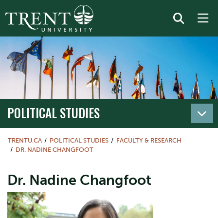
POLITICAL STUDIES
TRENTU.CA
POLITICAL STUDIES
FACULTY & RESEARCH
DR. NADINE CHANGFOOT
Dr. Nadine Changfoot