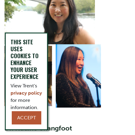
THIS SITE
USES
COOKIES TO
ENHANCE
YOUR USER
EXPERIENCE
View Trent's
privacy policy
for more
information.
ACCEPT
Dr. Nadine Changfoot