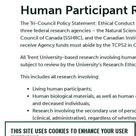
Human Participant 
The Tri-Council Policy Statement: Ethical Conduct
three federal research agencies – the Natural Sci
Council of Canada (SSHRC), and the Canadian Instit
receive Agency funds must abide by the TCPS2 in 
All Trent University-based research involving human
subject to review by the University’s Research Ethi
This includes all research involving:
Living human participants;
Human biological materials, as well as human em
and deceased individuals;
Research involving the secondary use of perso
(clinical, administrative), regardless of whether
Research involving the secondary use of huma
THIS SITE USES COOKIES TO ENHANCE YOUR USER
activities (clinical), regardless of whether the