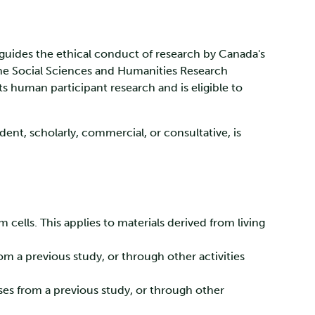
at guides the ethical conduct of research by Canada's
the Social Sciences and Humanities Research
s human participant research and is eligible to
ent, scholarly, commercial, or consultative, is
 cells. This applies to materials derived from living
m a previous study, or through other activities
ses from a previous study, or through other