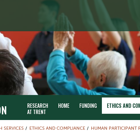
RESEARCH
HOME
FUNDING
ETHICS AND CO
ON
AT TRENT
H SERVICES
ETHICS AND COMPLIANCE
HUMAN PARTICIPANT 