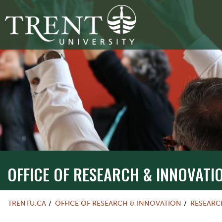
OFFICE OF RESEARCH & INNOVATI
TRENTU.CA
OFFICE OF RESEARCH & INNOVATION
RESEARC