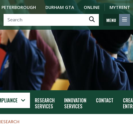
PETERBOROUGH
DURHAM GTA
ONLINE
MYTRENT
MENU
MPLIANCE
RESEARCH
INNOVATION
CONTACT
CREA
SERVICES
SERVICES
ENTR
RESEARCH