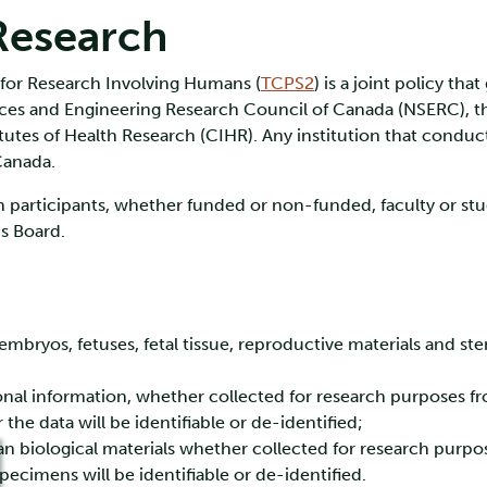
Research
 for Research Involving Humans (
TCPS2
) is a joint policy th
ences and Engineering Research Council of Canada (NSERC), 
utes of Health Research (CIHR). Any institution that conduct
Canada.
 participants, whether funded or non-funded, faculty or stud
cs Board.
bryos, fetuses, fetal tissue, reproductive materials and stem
nal information, whether collected for research purposes fro
 the data will be identifiable or de-identified;
n biological materials whether collected for research purpo
 specimens will be identifiable or de-identified.