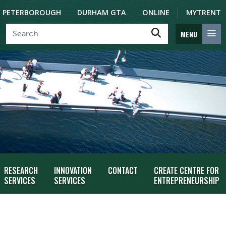
PETERBOROUGH
DURHAM GTA
ONLINE
MYTRENT
MENU
RESEARCH
INNOVATION
CONTACT
CREATE CENTRE FOR
SERVICES
SERVICES
ENTREPRENEURSHIP