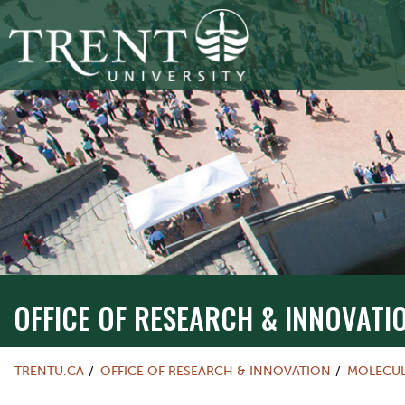
OFFICE OF RESEARCH & INNOVATI
TRENTU.CA
OFFICE OF RESEARCH & INNOVATION
MOLECUL