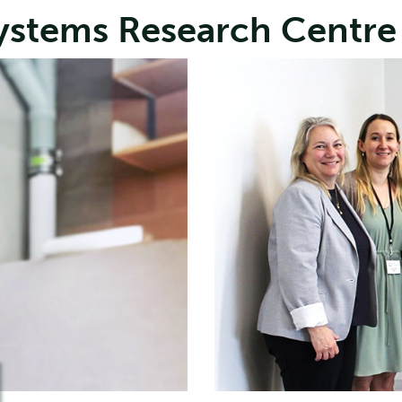
Systems Research Centre