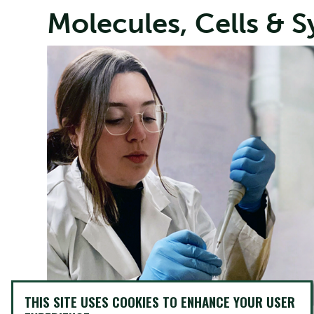
Molecules, Cells & 
THIS SITE USES COOKIES TO ENHANCE YOUR USER