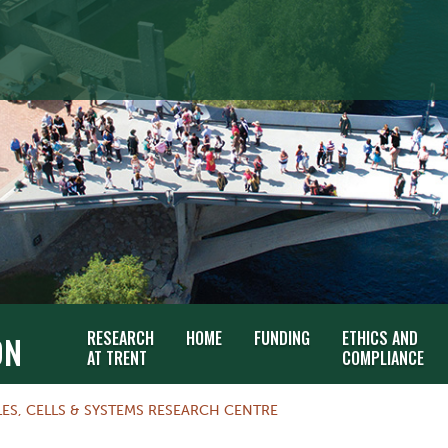
RESEARCH
HOME
FUNDING
ETHICS AND
ON
AT TRENT
COMPLIANCE
ES, CELLS & SYSTEMS RESEARCH CENTRE