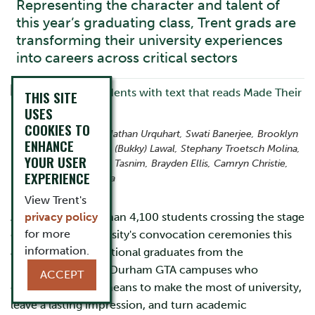
Representing the character and talent of
this year’s graduating class, Trent grads are
transforming their university experiences
into careers across critical sectors
THIS SITE
USES
COOKIES TO
From left to right: Nathan Urquhart, Swati Banerjee, Brooklyn
ENHANCE
Loder, Oluwabukola (Bukky) Lawal, Stephany Troetsch Molina,
YOUR USER
Vanessa Tully, Nazia Tasnim, Brayden Ellis, Camryn Christie,
EXPERIENCE
and Andrew Bottiglia
View Trent's
Among the more than 4,100 students crossing the stage
privacy policy
for more
during Trent University's convocation ceremonies this
information.
June are ten exceptional graduates from the
Peterborough and Durham GTA campuses who
ACCEPT
exemplify what it means to make the most of university,
leave a lasting impression, and turn academic