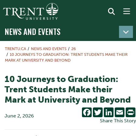
NEWS AND EVENTS
TRENTU.CA
NEWS AND EVENTS
26
10 JOURNEYS TO GRADUATION: TRENT STUDENTS MAKE THEIR
MARK AT UNIVERSITY AND BEYOND
10 Journeys to Graduation:
Trent Students Make their
Mark at University and Beyond
Facebook
Twitter
LinkedIn
Emai
June 2, 2026
Share This Story