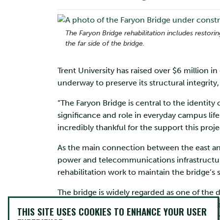
The Faryon Bridge rehabilitation includes restor
the far side of the bridge.
Trent University has raised over $6 million i
underway to preserve its structural integrity,
“The Faryon Bridge is central to the identity
significance and role in everyday campus life
incredibly thankful for the support this proje
As the main connection between the east and
power and telecommunications infrastructur
rehabilitation work to maintain the bridge’s s
The bridge is widely regarded as one of the 
architect Paul Merrick and structural enginee
THIS SITE USES COOKIES TO ENHANCE YOUR USER
campus’ identity, showcasing the integration