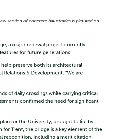
new section of concrete balustrades is pictured on
dge, a major renewal project currently
 features for future generations.
 help preserve both its architectural
rnal Relations & Development. “We are
of daily crossings while carrying critical
sments confirmed the need for significant
an for the University, brought to life by
 for Trent, the bridge is a key element of the
l recognition, including a merit citation