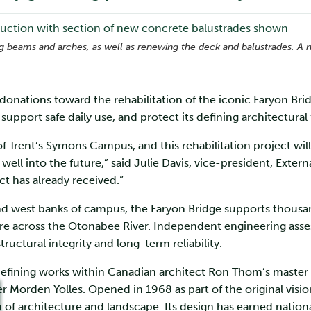
ing beams and arches, as well as renewing the deck and balustrades. A 
n donations toward the rehabilitation of the iconic Faryon Bri
 support safe daily use, and protect its defining architectural
 of Trent’s Symons Campus, and this rehabilitation project will
 well into the future,” said Julie Davis, vice-president, Exte
ct has already received.”
 west banks of campus, the Faryon Bridge supports thousands 
e across the Otonabee River. Independent engineering asses
tructural integrity and long-term reliability.
defining works within Canadian architect Ron Thom’s master pl
r Morden Yolles. Opened in 1968 as part of the original vision
 of architecture and landscape. Its design has earned nationa