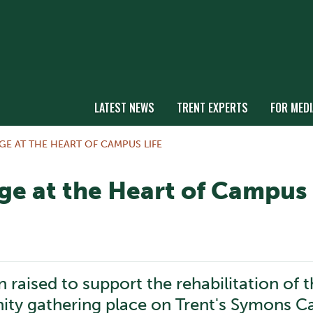
LATEST NEWS
TRENT EXPERTS
FOR MEDI
GE AT THE HEART OF CAMPUS LIFE
ge at the Heart of Campus 
 raised to support the rehabilitation of t
ity gathering place on Trent's Symons 