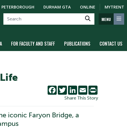
PETERBOROUGH
DURHAM GTA
ONLINE
MYTRENT
MENU
A
FOR FACULTY AND STAFF
PUBLICATIONS
CONTACT US
Life
Facebook
Twitter
LinkedIn
Email
Print
Share This Story
he iconic Faryon Bridge, a
Campus