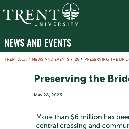
NEWS AND EVENTS
TRENTU.CA
NEWS AND EVENTS
26
PRESERVING THE BRID
Preserving the Brid
May 28, 2026
More than $6 million has been
central crossing and commun