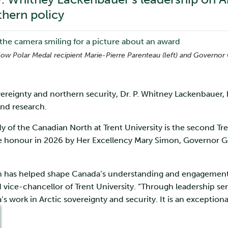
hern policy
ellow Polar Medal recipient Marie-Pierre Parenteau (left) and Governo
vereignty and northern security, Dr. P. Whitney Lackenbauer,
and research.
y of the Canadian North at Trent University is the second Tre
he honour in 2026 by Her Excellency Mary Simon, Governor G
ch has helped shape Canada’s understanding and engagement 
 vice-chancellor of Trent University. “Through leadership ser
s work in Arctic sovereignty and security. It is an exception