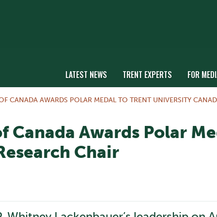
LATEST NEWS
TRENT EXPERTS
FOR MEDI
F CANADA AWARDS POLAR MEDAL TO TRENT UNIVERSITY CANAD
f Canada Awards Polar Med
Research Chair
. Whitney Lackenbauer’s leadership on Arc