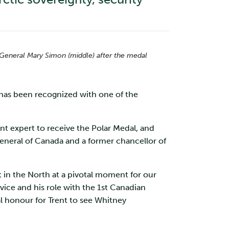
r General Mary Simon (middle) after the medal
 has been recognized with one of the
nt expert to receive the Polar Medal, and
eneral of Canada and a former chancellor of
in the North at a pivotal moment for our
vice and his role with the 1st Canadian
al honour for Trent to see Whitney