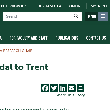
PETERBOROUGH
DURHAM GTA
ONLINE
MYTRENT
MENU
A
FOR FACULTY AND STAFF
PUBLICATIONS
CONTACT US
A RESEARCH CHAIR
al to Trent
Facebook
Twitter
LinkedIn
Email
Print
Share This Story
tic sovereignty, security