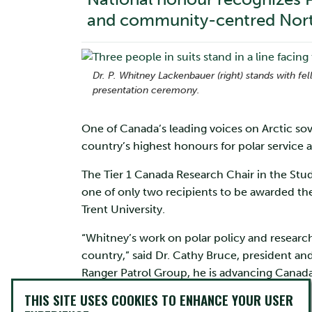
and community-centred Nort
Dr. P. Whitney Lackenbauer (right) stands with f
presentation ceremony.
One of Canada’s leading voices on Arctic so
country’s highest honours for polar service 
The Tier 1 Canada Research Chair in the Stud
one of only two recipients to be awarded t
Trent University.
“Whitney’s work on polar policy and resear
country,” said Dr. Cathy Bruce, president and
Ranger Patrol Group, he is advancing Canada’
recognized with the Polar Medal.”
THIS SITE USES COOKIES TO ENHANCE YOUR USER