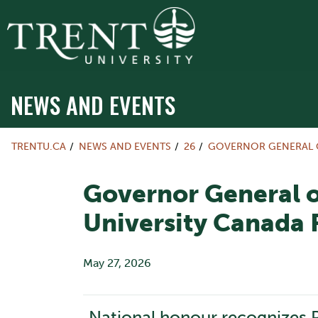
NEWS AND EVENTS
TRENTU.CA
NEWS AND EVENTS
26
GOVERNOR GENERAL O
Governor General o
University Canada 
May 27, 2026
National honour recognizes P