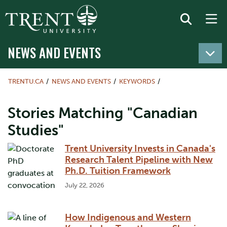
NEWS AND EVENTS
TRENTU.CA
NEWS AND EVENTS
KEYWORDS
Stories Matching "Canadian
Studies"
Trent University Invests in Canada's
Research Talent Pipeline with New
Ph.D. Tuition Framework
July 22, 2026
How Indigenous and Western