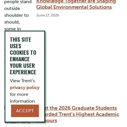
Knowledge Together are Shaping
Global Environmental Solutions
June 17, 2026
THIS SITE
USES
COOKIES TO
ENHANCE
YOUR USER
EXPERIENCE
View Trent's
privacy policy
for more
information.
Meet the 2026 Graduate Students
ACCEPT
Awarded Trent's Highest Academic
Honours