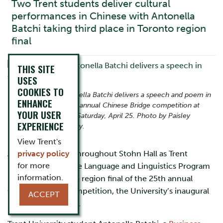
Two Trent students deliver cultural
performances in Chinese with Antonella
Batchi taking third place in Toronto region
final
THIS SITE
USES
COOKIES TO
Trent student Antonella Batchi delivers a speech and poem in
ENHANCE
Chinese at the 25th annual Chinese Bridge competition at
YOUR USER
Trent University on Saturday, April 25. Photo by Paisley
EXPERIENCE
Spence Photography.
View Trent's
Applause echoed throughout Stohn Hall as Trent
privacy policy
for more
University’s Chinese Language and Linguistics Program
information.
hosted the Toronto region final of the 25th annual
Chinese Bridge competition, the University’s inaugural
ACCEPT
hosting experience.