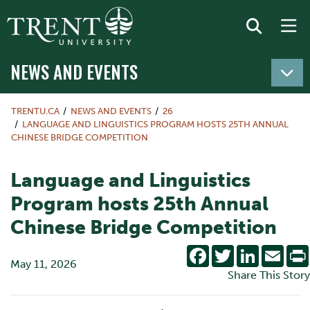
NEWS AND EVENTS
TRENTU.CA
NEWS AND EVENTS
26
LANGUAGE AND LINGUISTICS PROGRAM HOSTS 25TH ANNUAL
CHINESE BRIDGE COMPETITION
Language and Linguistics
Program hosts 25th Annual
Chinese Bridge Competition
Facebook
Twitter
LinkedIn
Emai
May 11, 2026
Share This Story