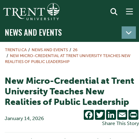
NEWS AND EVENTS
TRENTU.CA
NEWS AND EVENTS
26
NEW MICRO-CREDENTIAL AT TRENT UNIVERSITY TEACHES NEW
REALITIES OF PUBLIC LEADERSHIP
New Micro-Credential at Trent
University Teaches New
Realities of Public Leadership
Facebook
Twitter
LinkedIn
Emai
January 14, 2026
Share This Story