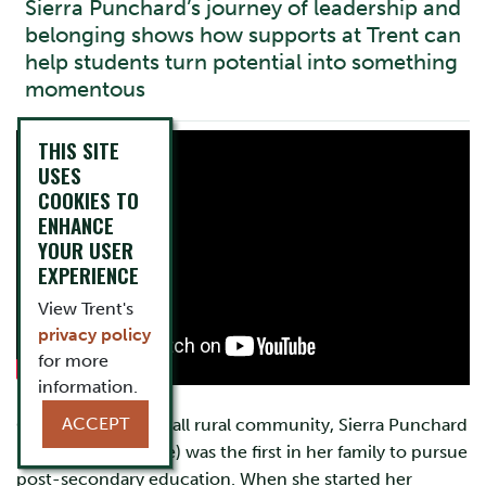
Sierra Punchard’s journey of leadership and
belonging shows how supports at Trent can
help students turn potential into something
momentous
THIS SITE
USES
COOKIES TO
ENHANCE
YOUR USER
EXPERIENCE
View Trent's
privacy policy
for more
information.
ACCEPT
Growing up in a small rural community, Sierra Punchard
(Lady Eaton College) was the first in her family to pursue
post-secondary education. When she started her