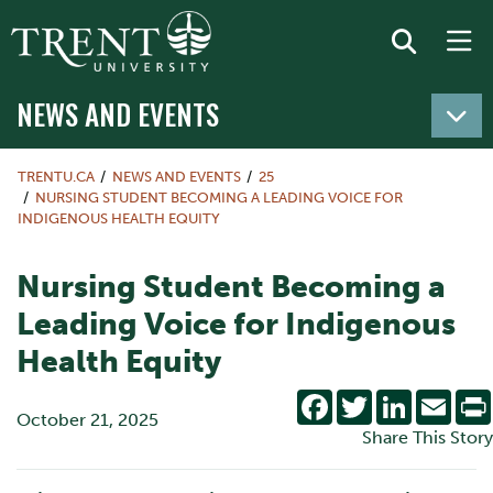
NEWS AND EVENTS
TRENTU.CA
NEWS AND EVENTS
25
NURSING STUDENT BECOMING A LEADING VOICE FOR
INDIGENOUS HEALTH EQUITY
Nursing Student Becoming a
Leading Voice for Indigenous
Health Equity
Facebook
Twitter
LinkedIn
Emai
October 21, 2025
Share This Story