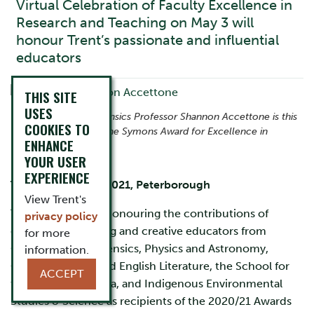
Virtual Celebration of Faculty Excellence in
Research and Teaching on May 3 will
honour Trent’s passionate and influential
educators
THIS SITE
USES
Chemistry and Forensics Professor Shannon Accettone is this
COOKIES TO
year’s recipient of the Symons Award for Excellence in
ENHANCE
Teaching.
YOUR USER
EXPERIENCE
Thursday, April 8, 2021, Peterborough
View Trent's
Trent University is honouring the contributions of
privacy policy
dedicated, engaging and creative educators from
for more
Chemistry and Forensics, Physics and Astronomy,
information.
Cultural Studies and English Literature, the School for
ACCEPT
the Study of Canada, and Indigenous Environmental
Studies & Science as recipients of the 2020/21 Awards