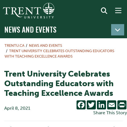
NEWS AND EVENTS
TRENTU.CA
NEWS AND EVENTS
TRENT UNIVERSITY CELEBRATES OUTSTANDING EDUCATORS
WITH TEACHING EXCELLENCE AWARDS
Trent University Celebrates
Outstanding Educators with
Teaching Excellence Awards
Facebook
Twitter
LinkedIn
Emai
April 8, 2021
Share This Story