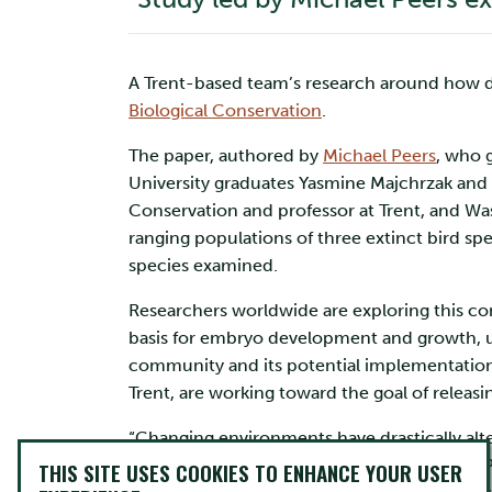
A Trent-based team’s research around how d
Biological Conservation
.
The paper, authored by
Michael Peers
, who 
University graduates Yasmine Majchrzak and G
Conservation and professor at Trent, and Was
ranging populations of three extinct bird spe
species examined.
Researchers worldwide are exploring this conc
basis for embryo development and growth, us
community and its potential implementation r
Trent, are working toward the goal of releasi
“Changing environments have drastically alte
to their historic range boundaries,” said Mr.
THIS SITE USES COOKIES TO ENHANCE YOUR USER