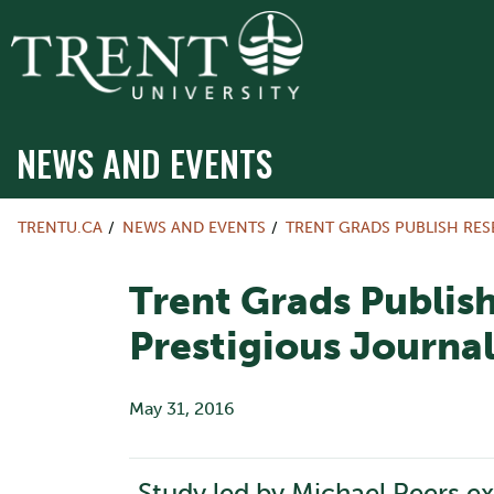
NEWS AND EVENTS
TRENTU.CA
NEWS AND EVENTS
TRENT GRADS PUBLISH RES
Trent Grads Publish
Prestigious Journa
May 31, 2016
Study led by Michael Peers ex