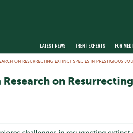
LATEST NEWS
TRENT EXPERTS
FOR MEDI
EARCH ON RESURRECTING EXTINCT SPECIES IN PRESTIGIOUS JO
 Research on Resurrecting 
l
plores challenges in resurrecting extinct