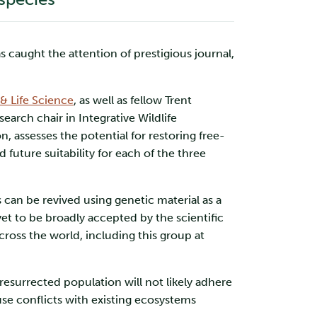
aught the attention of prestigious journal,
& Life Science
, as well as fellow Trent
arch chair in Integrative Wildlife
 assesses the potential for restoring free-
future suitability for each of the three
 can be revived using genetic material as a
t to be broadly accepted by the scientific
ross the world, including this group at
resurrected population will not likely adhere
use conflicts with existing ecosystems