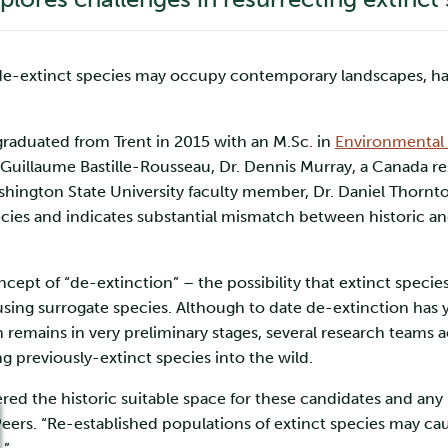
e-extinct species may occupy contemporary landscapes, has c
graduated from Trent in 2015 with an M.Sc. in
Environmental 
uillaume Bastille-Rousseau, Dr. Dennis Murray, a Canada rese
hington State University faculty member, Dr. Daniel Thornton,
cies and indicates substantial mismatch between historic and 
ept of “de-extinction” – the possibility that extinct species
ing surrogate species. Although to date de-extinction has ye
emains in very preliminary stages, several research teams ac
ng previously-extinct species into the wild.
red the historic suitable space for these candidates and any 
 Peers. “Re-established populations of extinct species may ca