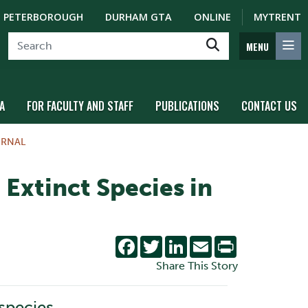
PETERBOROUGH
DURHAM GTA
ONLINE
MYTRENT
MENU
A
FOR FACULTY AND STAFF
PUBLICATIONS
CONTACT US
URNAL
Extinct Species in
Facebook
Twitter
LinkedIn
Email
Print
Share This Story
 species