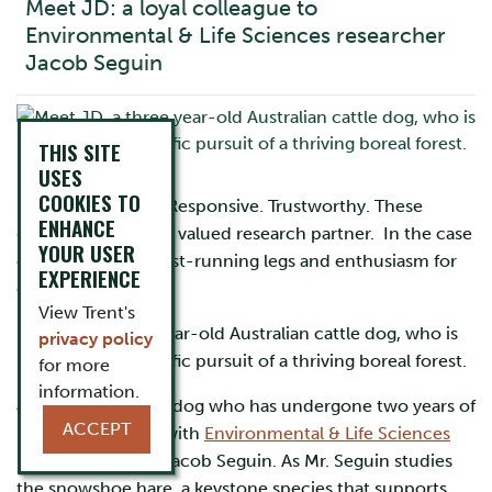
Meet JD: a loyal colleague to
Environmental & Life Sciences researcher
Jacob Seguin
THIS SITE
USES
COOKIES TO
Smart. Observant. Responsive. Trustworthy. These
ENHANCE
qualities make for a valued research partner. In the case
YOUR USER
of JD, so do four fast-running legs and enthusiasm for
EXPERIENCE
excitement.
View Trent's
Meet JD, a three year-old Australian cattle dog, who is
privacy policy
in steadfast, scientific pursuit of a thriving boreal forest.
for more
information.
JD is a very special dog who has undergone two years of
ACCEPT
relational training with
Environmental & Life Sciences
master’s student, Jacob Seguin. As Mr. Seguin studies
the snowshoe hare, a keystone species that supports