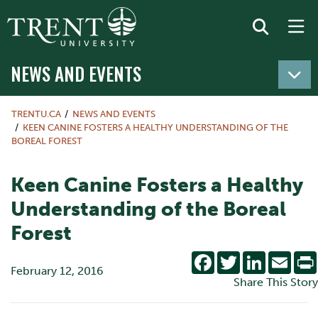
NEWS AND EVENTS
TRENTU.CA
NEWS AND EVENTS
KEEN CANINE FOSTERS A HEALTHY UNDERSTANDING OF THE
BOREAL FOREST
Keen Canine Fosters a Healthy
Understanding of the Boreal
Forest
Facebook
Twitter
LinkedIn
Emai
February 12, 2016
Share This Story