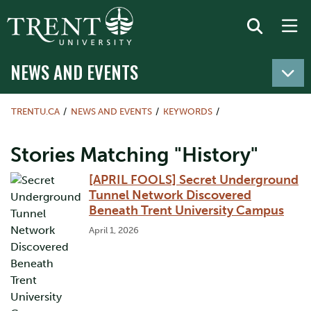
NEWS AND EVENTS
TRENTU.CA
NEWS AND EVENTS
KEYWORDS
Stories Matching "History"
[APRIL FOOLS] Secret Underground
Tunnel Network Discovered
Beneath Trent University Campus
April 1, 2026