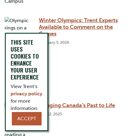
Winter Olympics: Trent Experts
Available to Comment on the
Games
THIS SITE
February 5, 2026
USES
COOKIES TO
ENHANCE
YOUR USER
EXPERIENCE
View Trent's
privacy policy
for more
Bringing Canada’s Past to Life
information.
May 12, 2025
ACCEPT