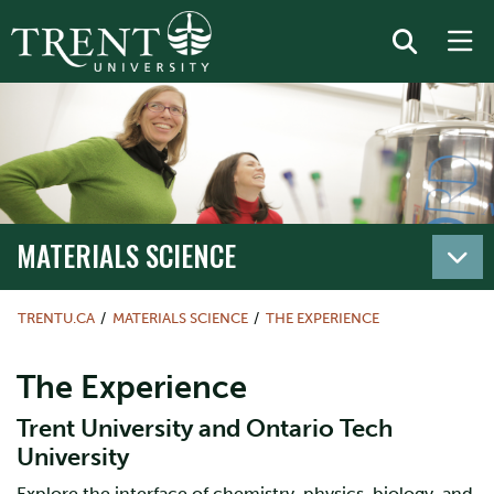
MATERIALS SCIENCE
TRENTU.CA
MATERIALS SCIENCE
THE EXPERIENCE
The Experience
Trent University and Ontario Tech
University
Explore the interface of chemistry, physics, biology, and