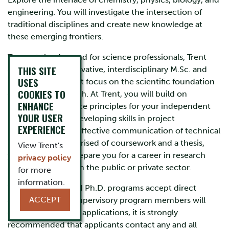
engineering. You will investigate the intersection of
traditional disciplines and create new knowledge at
these emerging frontiers.
To meet the demand for science professionals, Trent
THIS SITE
and OTU offer innovative, interdisciplinary M.Sc. and
USES
Ph.D. programs that focus on the scientific foundation
COOKIES TO
of materials research. At Trent, you will build on
ENHANCE
fundamental science principles for your independent
YOUR USER
research project, developing skills in project
EXPERIENCE
management and effective communication of technical
information. Comprised of coursework and a thesis,
View Trent's
your degree will prepare you for a career in research
privacy policy
and development in the public or private sector.
for more
information.
While the M.Sc. and Ph.D. programs accept direct
ACCEPT
applications, and supervisory program members will
consider all eligible applications, it is strongly
recommended that applicants contact any and all