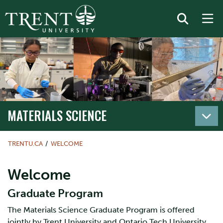
MATERIALS SCIENCE
TRENTU.CA
WELCOME
Welcome
Graduate Program
The Materials Science Graduate Program is offered
jointly by Trent University and Ontario Tech University