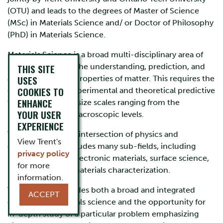
(OTU) and leads to the degrees of Master of Science
(MSc) in Materials Science and/ or Doctor of Philosophy
(PhD) in Materials Science.
Materials Science is a broad multi-disciplinary area of
science; its goal is the understanding, prediction, and
THIS SITE
USES
application of the properties of matter. This requires the
COOKIES TO
development of experimental and theoretical predictive
ENHANCE
tools applicable to size scales ranging from the
YOUR USER
molecular to the macroscopic levels.
EXPERIENCE
The field lies at the intersection of physics and
View Trent's
chemistry, and includes many sub-fields, including
privacy policy
nanotechnology, electronic materials, surface science,
for more
biomaterials, and materials characterization.
information.
The program provides both a broad and integrated
ACCEPT
overview of materials science and the opportunity for
in-depth study of a particular problem emphasizing