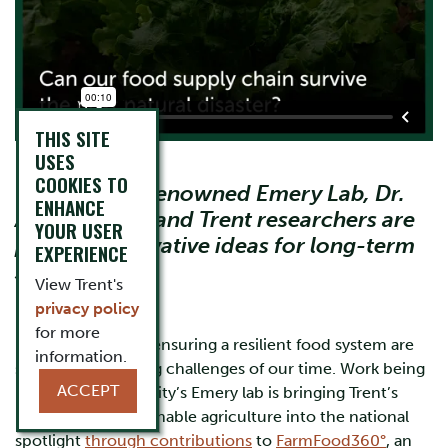
THIS SITE
USES
COOKIES TO
Through the renowned Emery Lab, Dr.
ENHANCE
Ainsely Lewis and Trent researchers are
YOUR USER
planting innovative ideas for long-term
EXPERIENCE
sustainability
View Trent's
privacy policy
for more
Food security and ensuring a resilient food system are
information.
some of the leading challenges of our time. Work being
ACCEPT
led in Trent University’s Emery lab is bringing Trent’s
leadership in sustainable agriculture into the national
spotlight
through contributions
to
FarmFood360°
, an