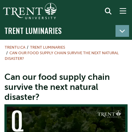
TRENT LUMINARIES
TRENTU.CA
TRENT LUMINARIES
CAN OUR FOOD SUPPLY CHAIN SURVIVE THE NEXT NATURAL
DISASTER?
Can our food supply chain
survive the next natural
disaster?