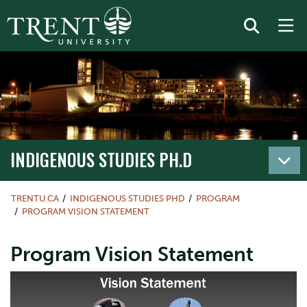
INDIGENOUS STUDIES PH.D
TRENTU.CA
INDIGENOUS STUDIES PHD
PROGRAM
PROGRAM VISION STATEMENT
Program Vision Statement