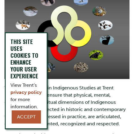
THIS SITE
USES
COOKIES TO
ENHANCE
YOUR USER
EXPERIENCE
View Trent's
The Ph.D. Program in Indigenous Studies at Trent
privacy policy
University seeks to ensure that physical, mental,
for more
emotional, and spiritual dimensions of Indigenous
information.
knowledges, as reflected in historic and contemporary
worldview and expressed in practice, are articulated,
ACCEPT
discussed, documented, recognized and respected.