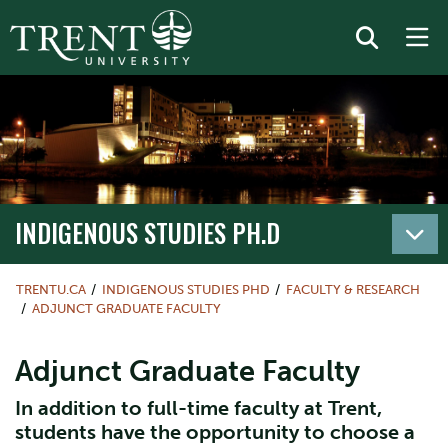
INDIGENOUS STUDIES PH.D
TRENTU.CA
INDIGENOUS STUDIES PHD
FACULTY & RESEARCH
ADJUNCT GRADUATE FACULTY
Adjunct Graduate Faculty
In addition to full-time faculty at Trent,
students have the opportunity to choose a