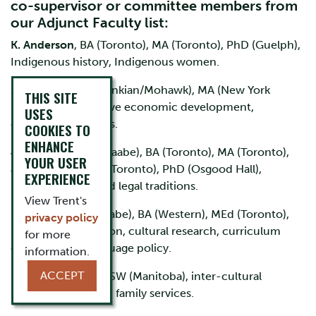
co-supervisor or committee members from
our Adjunct Faculty list:
K. Anderson
, BA (Toronto), MA (Toronto), PhD (Guelph),
Indigenous history, Indigenous women.
S. Brascoupé
, (Algonkian/Mohawk), MA (New York
THIS SITE
State), history, Native economic development,
USES
education, business.
COOKIES TO
ENHANCE
J. Borrows
(Anishinaabe), BA (Toronto), MA (Toronto),
YOUR USER
JD (Toronto), LLM (Toronto), PhD (Osgood Hall),
EXPERIENCE
Indigenous Law and legal traditions.
View Trent's
B. Loucks
(Anishnaabe), BA (Western), MEd (Toronto),
privacy policy
public administration, cultural research, curriculum
for more
development, language policy.
information.
ACCEPT
K. Richard
, BSW, MSW (Manitoba), inter-cultural
practices, child and family services.