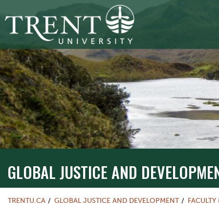
GLOBAL JUSTICE AND DEVELOPME
TRENTU.CA
GLOBAL JUSTICE AND DEVELOPMENT
FACULTY