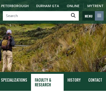
PETERBOROUGH
DURHAM GTA
ONLINE
MYTRENT
MENU
SPECIALIZATIONS
FACULTY &
HISTORY
CONTACT
RESEARCH