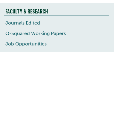
FACULTY & RESEARCH
Journals Edited
Q-Squared Working Papers
Job Opportunities