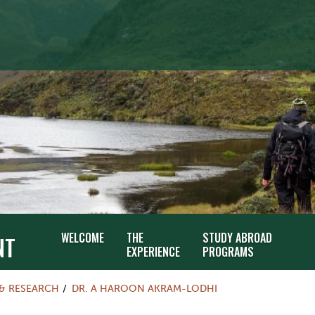
WELCOME
THE
STUDY ABROAD
NT
EXPERIENCE
PROGRAMS
 & RESEARCH
DR. A HAROON AKRAM-LODHI