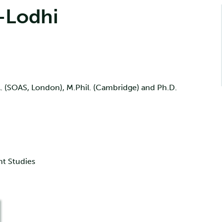
-Lodhi
. (SOAS, London), M.Phil. (Cambridge) and Ph.D.
nt Studies