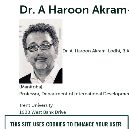
Dr. A Haroon Akram
Dr. A. Haroon Akram-Lodhi, B.A
(Manitoba)
Professor, Department of International Developme
Trent University
1600 West Bank Drive
Peterborough, Ontario K9J 7B8
THIS SITE USES COOKIES TO ENHANCE YOUR USER
Canada