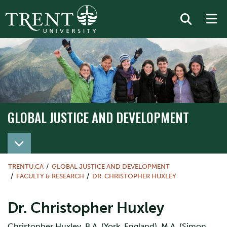
GLOBAL JUSTICE AND DEVELOPMENT
TRENTU.CA
GLOBAL JUSTICE AND DEVELOPMENT
FACULTY & RESEARCH
DR. CHRISTOPHER HUXLEY
Dr. Christopher Huxley
Christopher Huxley, B.A. (York, England), M.A. (Simon