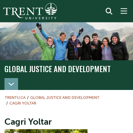
GLOBAL JUSTICE AND DEVELOPMENT
TRENTU.CA
GLOBAL JUSTICE AND DEVELOPMENT
CAGRI YOLTAR
Cagri Yoltar
Image