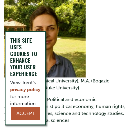
THIS SITE
USES
COOKIES TO
ENHANCE
YOUR USER
EXPERIENCE
B.A. (Istanbul Technical University), M.A. (Bogazici
View Trent's
University), Ph.D. (Duke University)
privacy policy
for more
Research interests:
Political and economic
information.
anthropology, feminist political economy, human rights,
critical welfare studies, science and technology studies,
ACCEPT
computational social sciences