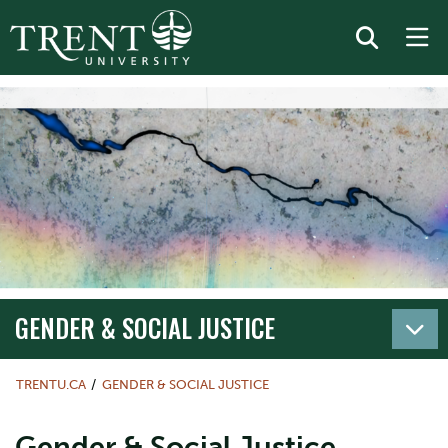
GENDER & SOCIAL JUSTICE
TRENTU.CA
GENDER & SOCIAL JUSTICE
Gender & Social Justice