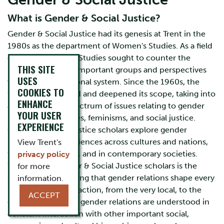
What is Gender & Social Justice?
Gender & Social Justice had its genesis at Trent in the
1980s as the department of Women's Studies. As a field
of study, Women’s Studies sought to counter the
THIS SITE
marginalization of important groups and perspectives
USES
within the educational system. Since the 1960s, the
COOKIES TO
field has broadened and deepened its scope, taking into
ENHANCE
account a wide spectrum of issues relating to gender
YOUR USER
identities, sexualities, feminisms, and social justice.
EXPERIENCE
Gender & Social Justice scholars explore gender
relations and experiences across cultures and nations,
View Trent's
throughout history, and in contemporary societies.
privacy policy
What unites Gender & Social Justice scholars is the
for more
shared understanding that gender relations shape every
information.
site of human interaction, from the very local, to the
ACCEPT
global. Hierarchical gender relations are understood in
constant interaction with other important social,