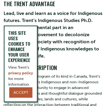
THE TRENT ADVANTAGE
Lead, live and learn as a voice for Indigenous
futures. Trent’s Indigenous Studies Ph.D.
plays an instrumental part in an
THIS SITE
international movement to decolonize
USES
academia and society with recognition of
COOKIES TO
ENHANCE
the centrality of Indigenous knowledges to
YOUR USER
contemporary life.
EXPERIENCE
PROGRAM DESCRIPTION
View Trent's
privacy policy
This first and only program of its kind in Canada, Trent's
for more
Ph.D. program offers Indigenous and non-Indigenous
information.
students the opportunity to engage in advanced
ACCEPT
learning experiences and thoughtful dialogue grounded
in Indigenous peoples, lands and cultures, while
reflecting on the interaction between traditional and