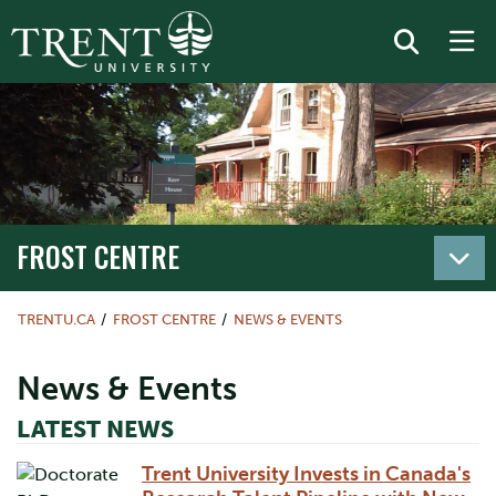
FROST CENTRE
TRENTU.CA
FROST CENTRE
NEWS & EVENTS
News & Events
LATEST NEWS
Trent University Invests in Canada's