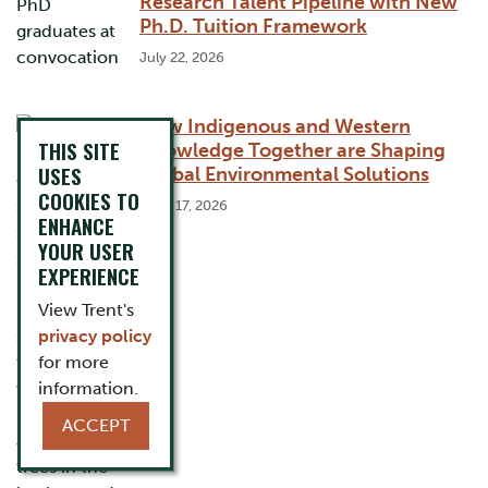
Research Talent Pipeline with New
Ph.D. Tuition Framework
July 22, 2026
How Indigenous and Western
THIS SITE
Knowledge Together are Shaping
USES
Global Environmental Solutions
COOKIES TO
June 17, 2026
ENHANCE
YOUR USER
EXPERIENCE
View Trent's
privacy policy
for more
information.
ACCEPT