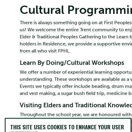
Cultural Programmi
There is always something going on at First Peoples
us! We welcome the entire Trent community to enjo
Elder & Traditional Peoples Gathering to the Learn
holders in Residence, we provide a supportive env
from all who visit FPHL.
Learn By Doing/Cultural Workshops
We offer a number of experiential learning opport
understanding. These workshops are available as a
Events we typically offer include beading, drum mak
and vest making, a sugar bush field trip, medicine
Visiting Elders and Traditional Knowl
Throughout the school year, we are honoured with t
Knowledge holders. Visitors spend four days at P
THIS SITE USES COOKIES TO ENHANCE YOUR USER
interacting with students and sharing their knowle