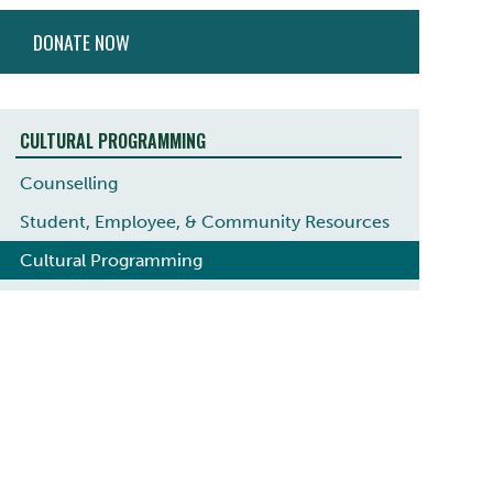
ACTION
DONATE NOW
MENU
CULTURAL PROGRAMMING
Counselling
Student, Employee, & Community Resources
Cultural Programming