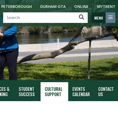
PETERBOROUGH
DURHAM GTA
ONLINE
MYTRENT
MENU
CES &
STUDENT
CULTURAL
EVENTS
CONTACT
KING
SUCCESS
SUPPORT
CALENDAR
US