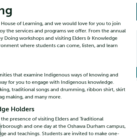
ng
 House of Learning, and we would love for you to join
y the services and programs we offer. From the annual
 by Doing workshops and visiting Elders & Knowledge
ironment where students can come, listen, and learn
unities that examine Indigenous ways of knowing and
 way for you to engage with Indigenous knowledge.
ing, traditional songs and drumming, ribbon shirt, skirt
 bag making, and many more.
edge Holders
he presence of visiting Elders and Traditional
eterborough and one day at the Oshawa Durham campus,
dge and teachings. Students are invited to make one-