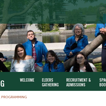
WELCOME
ELDERS
RECRUITMENT &
SPA
NG
GATHERING
ADMISSIONS
BOO
L PROGRAMMING