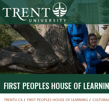
FIRST PEOPLES HOUSE OF LEARNI
TRENTU.CA
FIRST PEOPLES HOUSE OF LEARNING
CULTURA