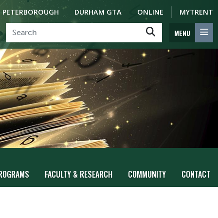
PETERBOROUGH
DURHAM GTA
ONLINE
MYTRENT
MENU
ROGRAMS
FACULTY & RESEARCH
COMMUNITY
CONTACT