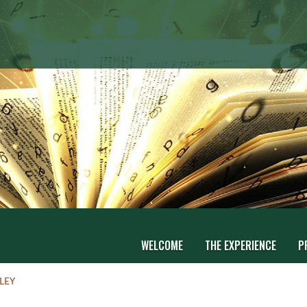
WELCOME
THE EXPERIENCE
P
LEY