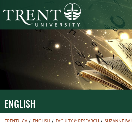
ENGLISH
TRENTU.CA
ENGLISH
FACULTY & RESEARCH
SUZANNE BAI