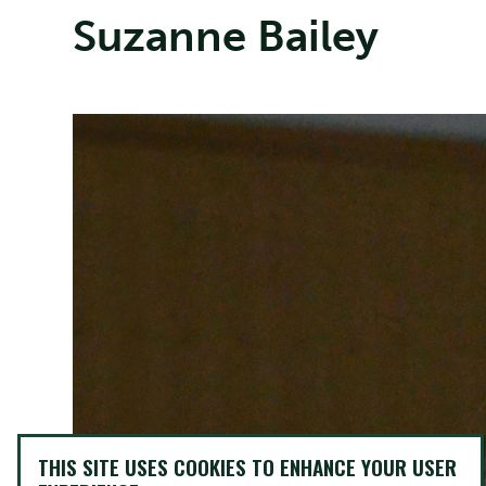
Suzanne Bailey
THIS SITE USES COOKIES TO ENHANCE YOUR USER