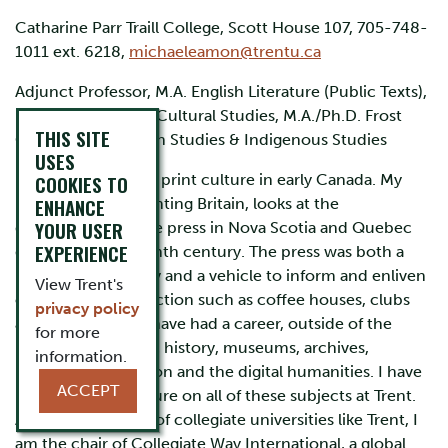
Catharine Parr Traill College, Scott House 107, 705-748-
1011 ext. 6218,
michaeleamon@trentu.ca
Adjunct Professor, M.A. English Literature (Public Texts),
M.A. History, Ph.D. Cultural Studies, M.A./Ph.D. Frost
THIS SITE
Centre for Canadian Studies & Indigenous Studies
USES
I am an historian of print culture in early Canada. My
COOKIES TO
ENHANCE
recent book, Imprinting Britain, looks at the
YOUR USER
development of the press in Nova Scotia and Quebec
EXPERIENCE
during the eighteenth century. The press was both a
means of sociability and a vehicle to inform and enliven
View Trent's
other fora of interaction such as coffee houses, clubs
privacy policy
and theatre. I also have had a career, outside of the
for more
university, in public history, museums, archives,
information.
heritage preservation and the digital humanities. I have
ACCEPT
published and lecture on all of these subjects at Trent.
An ardent support of collegiate universities like Trent, I
am the chair of Collegiate Way International, a global