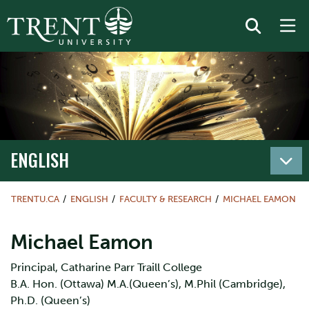
ENGLISH
TRENTU.CA
ENGLISH
FACULTY & RESEARCH
MICHAEL EAMON
Michael Eamon
Principal, Catharine Parr Traill College
B.A. Hon. (Ottawa) M.A.(Queen’s), M.Phil (Cambridge),
Ph.D. (Queen’s)