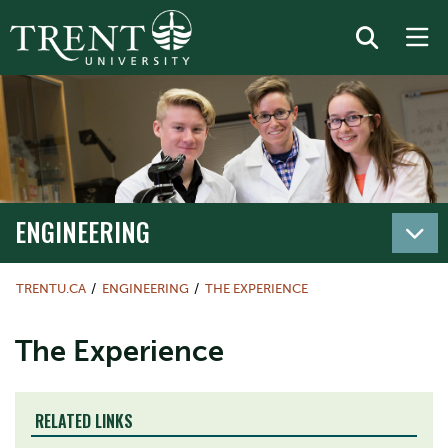
ENGINEERING
TRENTU.CA
ENGINEERING
THE EXPERIENCE
The Experience
RELATED LINKS