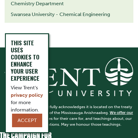
Chemistry Department
Swansea University - Chemical Engineering
THIS SITE
USES
COOKIES TO
ENHANCE
YOUR USER
EXPERIENCE
View Trent's
privacy policy
for more
Trent University respectfully acknowledges it is located on the treaty
information.
and traditional territory of the Mississauga Anishnaabeg.
We offer our
gratitude
to First Peoples for their care for, and teachings about, our
ACCEPT
earth and our relations. May we honour those teachings.