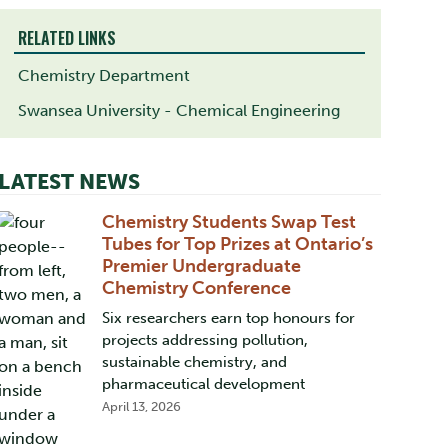
RELATED LINKS
Chemistry Department
Swansea University - Chemical Engineering
LATEST NEWS
Chemistry Students Swap Test
Tubes for Top Prizes at Ontario’s
Premier Undergraduate
Chemistry Conference
Six researchers earn top honours for
projects addressing pollution,
sustainable chemistry, and
pharmaceutical development
April 13, 2026