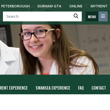
PETERBOROUGH
DURHAM GTA
ONLINE
MYTRENT
MENU
RENT EXPERIENCE
SWANSEA EXPERIENCE
FAQ
CONTACT