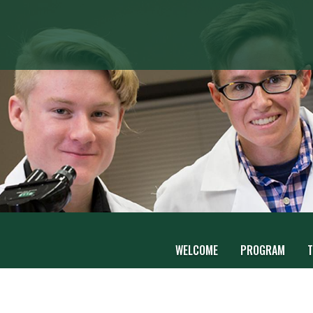
WELCOME
PROGRAM
T