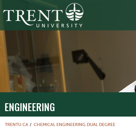
ENGINEERING
TRENTU.CA
CHEMICAL ENGINEERING DUAL DEGREE