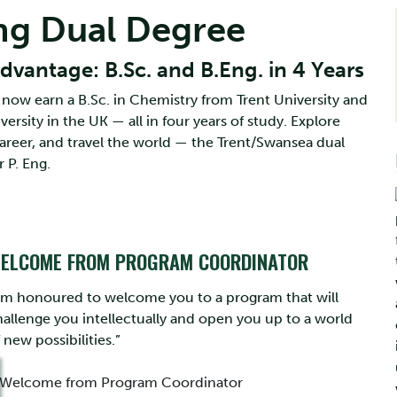
ng Dual Degree
vantage: B.Sc. and B.Eng. in 4 Years
now earn a B.Sc. in Chemistry from Trent University and
rsity in the UK — all in four years of study. Explore
areer, and travel the world — the Trent/Swansea dual
 P. Eng.
ELCOME FROM PROGRAM COORDINATOR
I’m honoured to welcome you to a program that will
hallenge you intellectually and open you up to a world
 new possibilities.”
Welcome from Program Coordinator