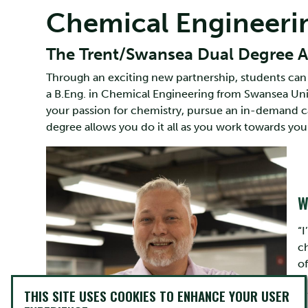
Chemical Engineeri
The Trent/Swansea Dual Degree Ad
Through an exciting new partnership, students can 
a B.Eng. in Chemical Engineering from Swansea Unive
your passion for chemistry, pursue an in-demand c
degree allows you do it all as you work towards your
W
“
c
of
THIS SITE USES COOKIES TO ENHANCE YOUR USER