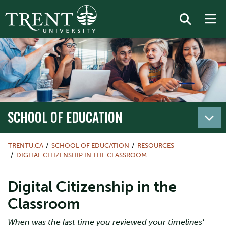
SCHOOL OF EDUCATION
TRENTU.CA
SCHOOL OF EDUCATION
RESOURCES
DIGITAL CITIZENSHIP IN THE CLASSROOM
Digital Citizenship in the
Classroom
When was the last time you reviewed your timelines'