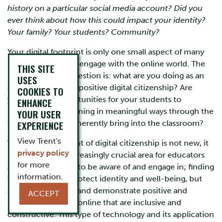
history on a particular social media account? Did you
ever think about how this could impact your identity?
Your family? Your students? Community?
Your digital footprint is only one small aspect of many
important ways we engage with the online world. The
THIS SITE
more important question is: what are you doing as an
USES
educator to model positive digital citizenship? Are
COOKIES TO
you creating opportunities for your students to
ENHANCE
showcase their learning in meaningful ways through the
YOUR USER
technology they inherently bring into the classroom?
EXPERIENCE
View Trent's
Though the concept of digital citizenship is not new, it
privacy policy
has become an increasingly crucial area for educators
for more
and students alike, to be aware of and engage in; finding
information.
ways to not only protect identity and well-being, but
also how to create and demonstrate positive and
ACCEPT
meaningful spaces online that are inclusive and
constructive. This type of technology and its application